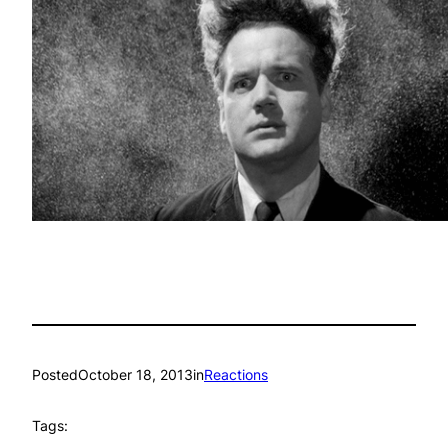
Posted
October 18, 2013
in
Reactions
Tags: