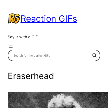
Skip
to
Reaction GIFs
content
Say it with a GIF! …
Eraserhead