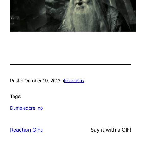
Posted
October 19, 2012
in
Reactions
Tags:
Dumbledore
, 
no
Reaction GIFs
Say it with a GIF!