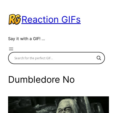
Skip
to
Reaction GIFs
content
Say it with a GIF! …
Dumbledore No