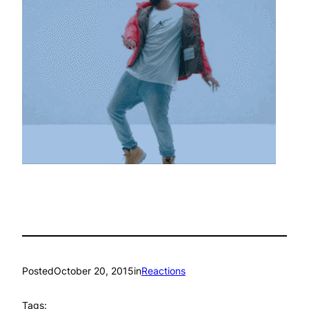
Posted
October 20, 2015
in
Reactions
Tags: