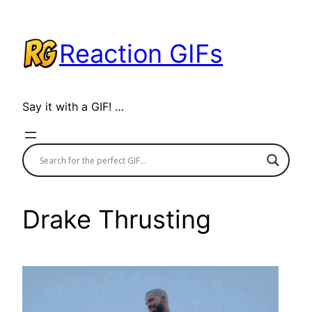
Skip
to
Reaction GIFs
content
Say it with a GIF! …
Drake Thrusting