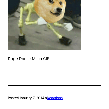
Doge Dance Much GIF
Posted
January 7, 2014
in
Reactions