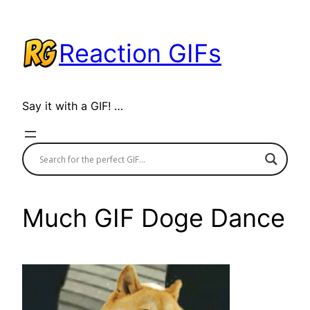
Skip
to
Reaction GIFs
content
Say it with a GIF! …
Much GIF Doge Dance