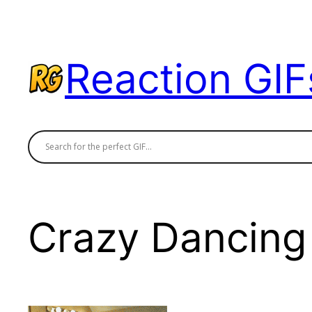
Skip
to
content
Reaction GIF
Crazy Dancing