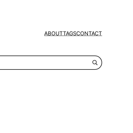
ABOUT
TAGS
CONTACT