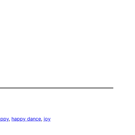
appy
, 
happy dance
, 
joy