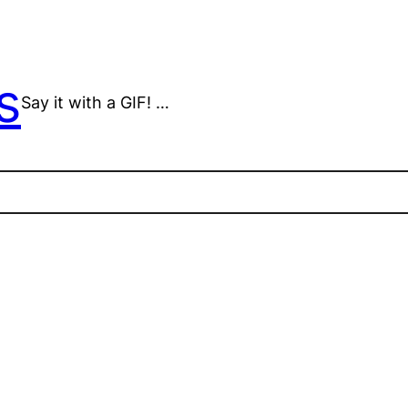
s
Say it with a GIF! …