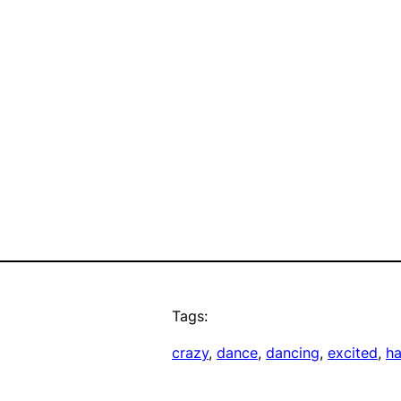
Tags:
crazy
, 
dance
, 
dancing
, 
excited
, 
h