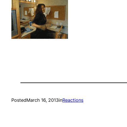
Posted
March 16, 2013
in
Reactions