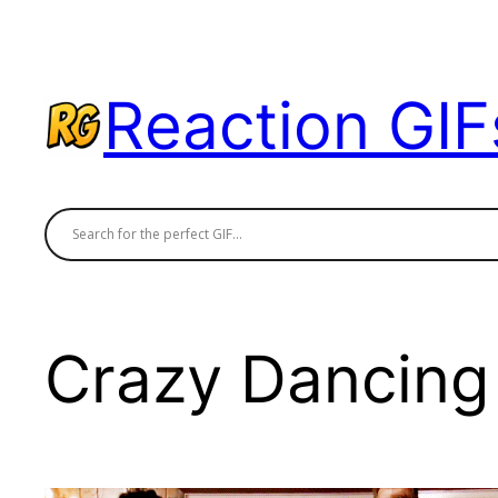
Skip
to
content
Reaction GIF
Crazy Dancing