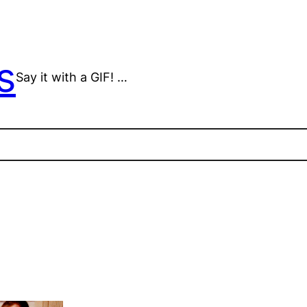
s
Say it with a GIF! …