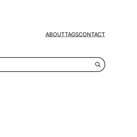
ABOUT
TAGS
CONTACT