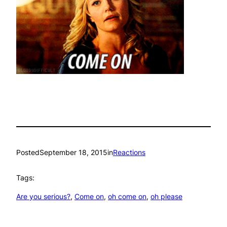
Posted
September 18, 2015
in
Reactions
Tags:
Are you serious?
, 
Come on
, 
oh come on
, 
oh please