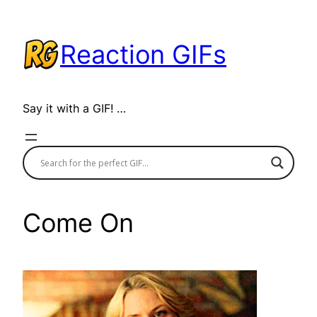
Skip
to
Reaction GIFs
content
Say it with a GIF! …
Come On