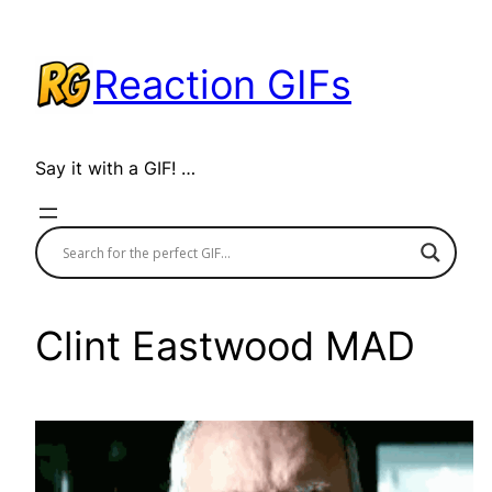
Skip
to
Reaction GIFs
content
Say it with a GIF! …
Clint Eastwood MAD