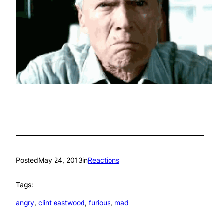
Posted
May 24, 2013
in
Reactions
Tags:
angry
, 
clint eastwood
, 
furious
, 
mad