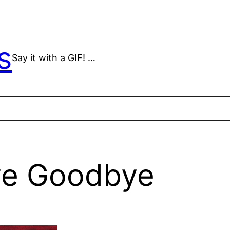
s
Say it with a GIF! …
ve Goodbye