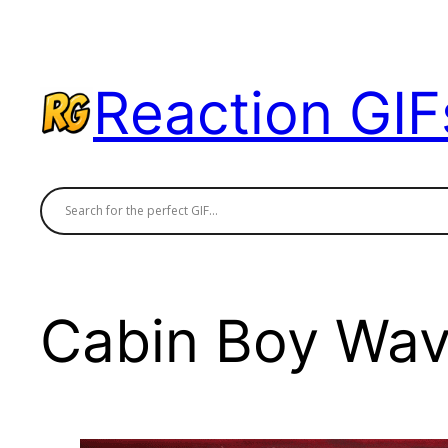
Skip
to
content
Reaction GIF
Cabin Boy Wa