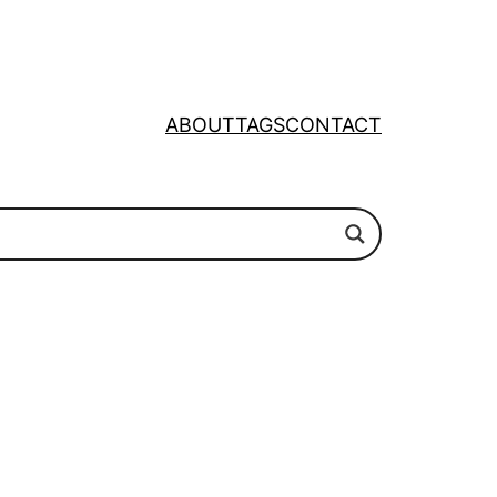
ABOUT
TAGS
CONTACT