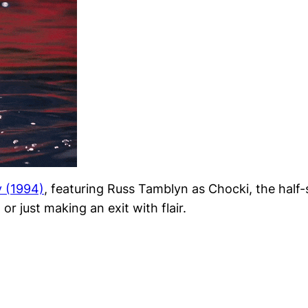
y
(1994)
, featuring Russ Tamblyn as Chocki, the half-
 or just making an exit with flair.