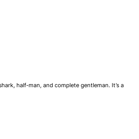
shark, half-man, and complete gentleman. It’s a