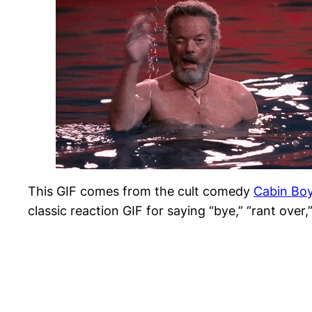
This GIF comes from the cult comedy
Cabin Bo
classic reaction GIF for saying “bye,” “rant over,”