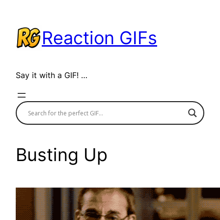
Skip
to
Reaction GIFs
content
Say it with a GIF! …
Busting Up