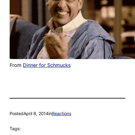
From
Dinner for Schmucks
Posted
April 8, 2014
in
Reactions
Tags: