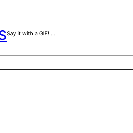
s
Say it with a GIF! …