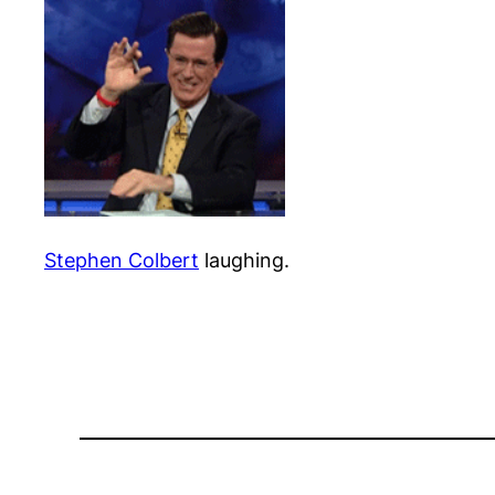
Stephen Colbert
laughing.