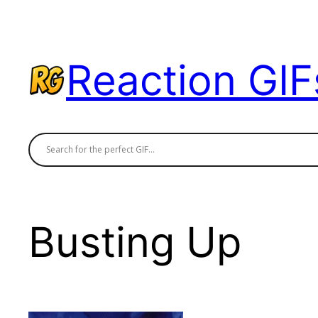
Skip
to
content
Reaction GIF
Busting Up