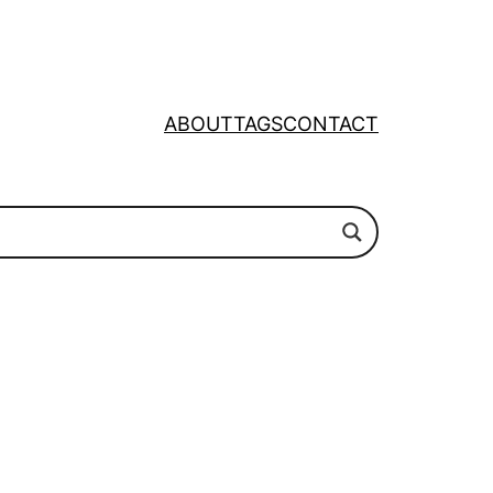
ABOUT
TAGS
CONTACT