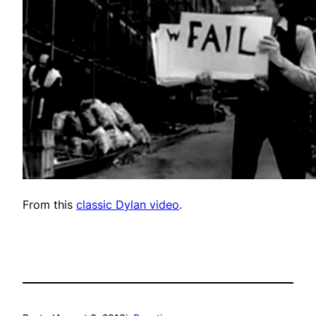
From this
classic Dylan video
.