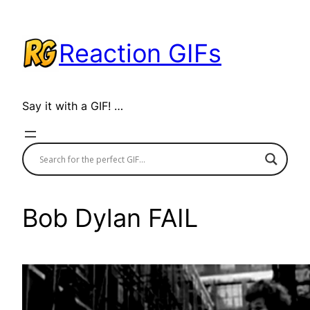
Skip
to
Reaction GIFs
content
Say it with a GIF! …
Bob Dylan FAIL