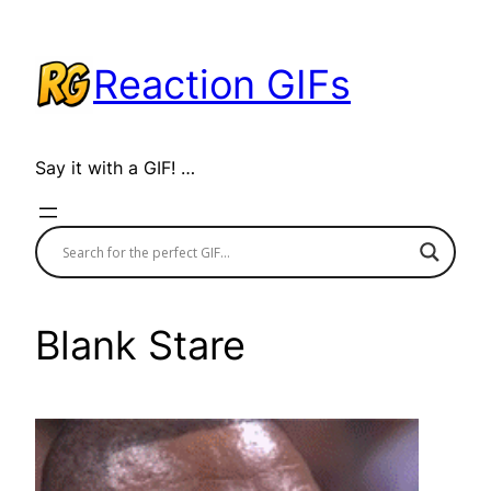
Skip
to
Reaction GIFs
content
Say it with a GIF! …
Blank Stare