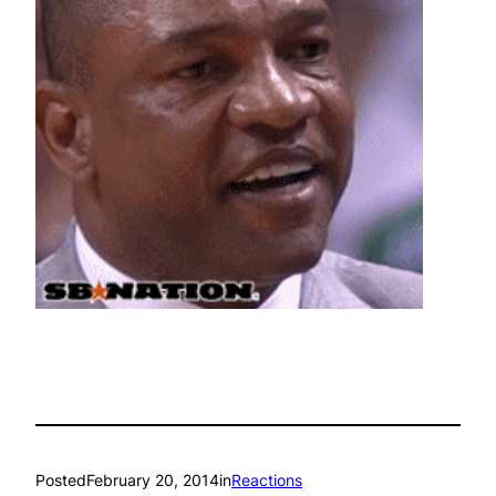
Posted
February 20, 2014
in
Reactions