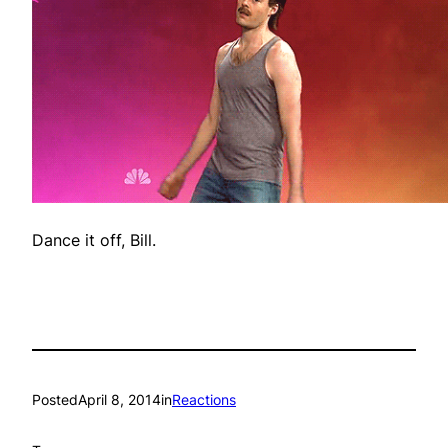
Dance it off, Bill.
Posted
April 8, 2014
in
Reactions