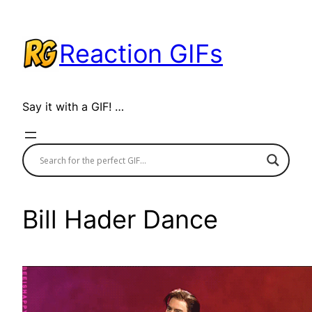
Skip
to
Reaction GIFs
content
Say it with a GIF! …
Bill Hader Dance