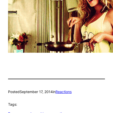
Posted
September 17, 2014
in
Reactions
Tags: