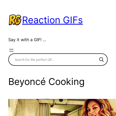
Skip
to
Reaction GIFs
content
Say it with a GIF! …
Beyoncé Cooking