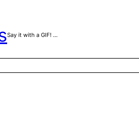
s
Say it with a GIF! …