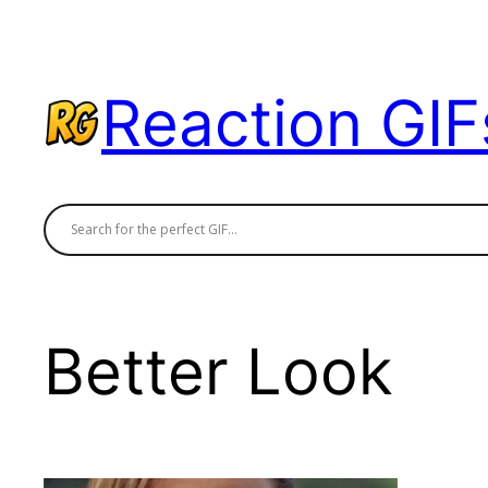
Skip
to
content
Reaction GIF
Better Look