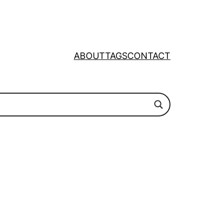
ABOUT
TAGS
CONTACT