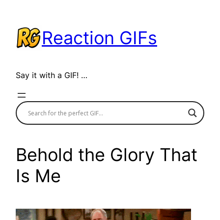
Skip
to
Reaction GIFs
content
Say it with a GIF! …
Behold the Glory That
Is Me