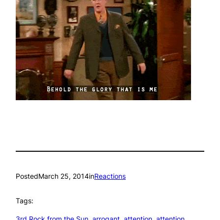
Posted
March 25, 2014
in
Reactions
Tags:
3rd Rock from the Sun
, 
arrogant
, 
attention
, 
attention