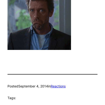
Posted
September 4, 2014
in
Reactions
Tags: