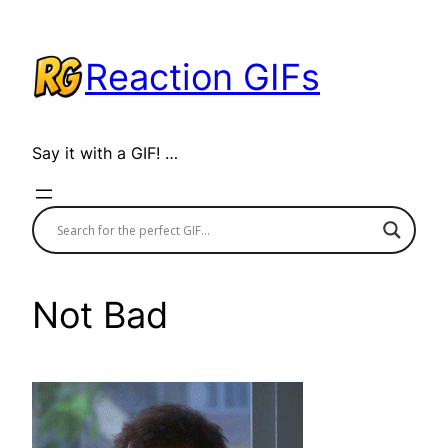
Skip
to
Reaction GIFs
content
Say it with a GIF! …
Not Bad