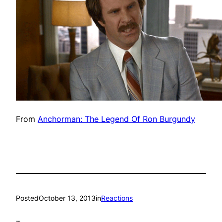
From
Anchorman: The Legend Of Ron Burgundy
Posted
October 13, 2013
in
Reactions