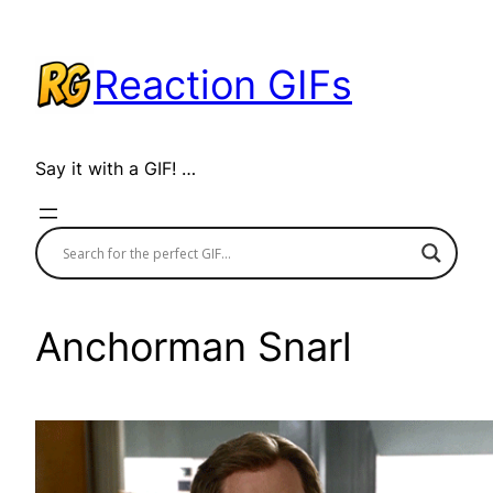
Skip
to
Reaction GIFs
content
Say it with a GIF! …
Anchorman Snarl