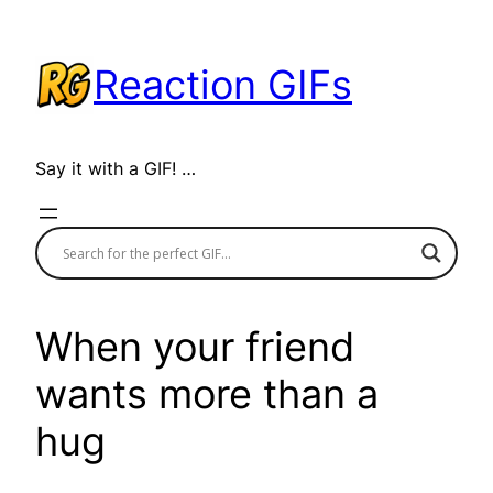
Skip
to
Reaction GIFs
content
Say it with a GIF! …
When your friend
wants more than a
hug